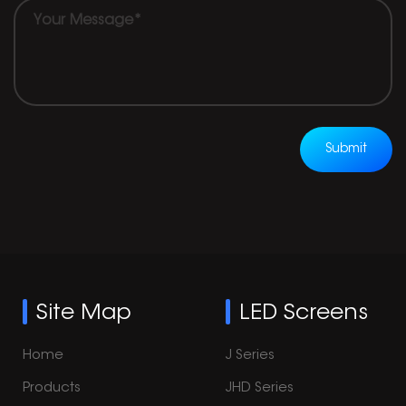
Submit
Site Map
LED Screens
Home
J Series
Products
JHD Series