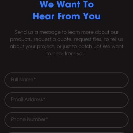
We Want To
Hear From You
Send us a message to learn more about our
products, request a quote, request files, to tell us
about your project, or just to catch up! We want
to hear from you.