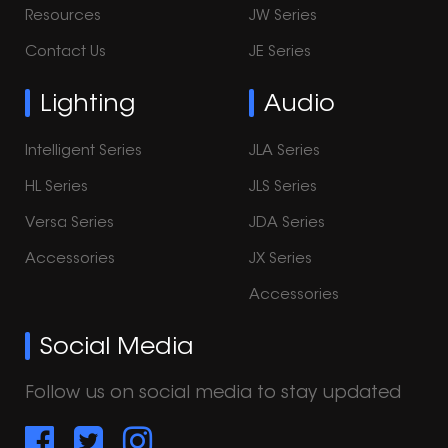
Resources
JW Series
Contact Us
JE Series
Lighting
Audio
Intelligent Series
JLA Series
HL Series
JLS Series
Versa Series
JDA Series
Accessories
JX Series
Accessories
Social Media
Follow us on social media to stay updated