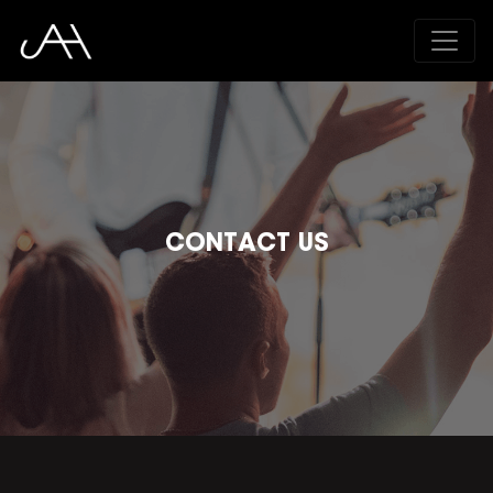
CONTACT US