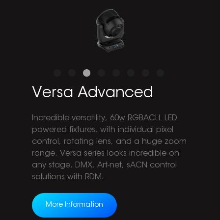
Versa Advanced
Incredible versatility, 60w RGBACLL LED
powered fixtures, with individual pixel
control, rotating lens, and a huge zoom
range. Versa series looks incredible on
any stage. DMX, Art-net, sACN control
solutions with RDM.
More Information