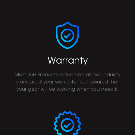
Warranty
Most JAH Products include an above industry
standard 3 year warranty. Rest assured that
your gear will be working when you need it.