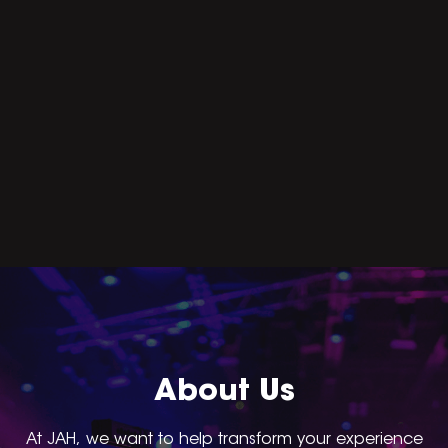
About Us
At JAH, we want to help transform your experience