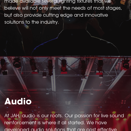
made available several lighting fixtures that we
believe will not only meet the needs of most stages,
but also provide cutting edge and innovative
solutions to the industry.
Audio
At JAH, audio is our roots. Our passion for live sound
reinforcement is where it all started. We have
developed audio solutions that are cost effective