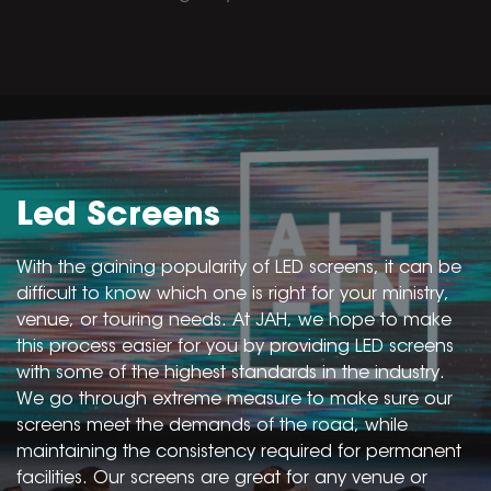
Led Screens
With the gaining popularity of LED screens, it can be
difficult to know which one is right for your ministry,
venue, or touring needs. At JAH, we hope to make
this process easier for you by providing LED screens
with some of the highest standards in the industry.
We go through extreme measure to make sure our
screens meet the demands of the road, while
maintaining the consistency required for permanent
facilities. Our screens are great for any venue or