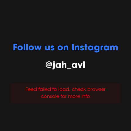
Follow us on Instagram
@jah_avl
Feed failed to load, check browser
console for more info