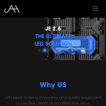
VERSA ADVANCED
THE MOST POWERFUL
IN ITS CLASS
Why US
JAH exists to bring innovative and quality equipment
to creative clients at an attainable price.