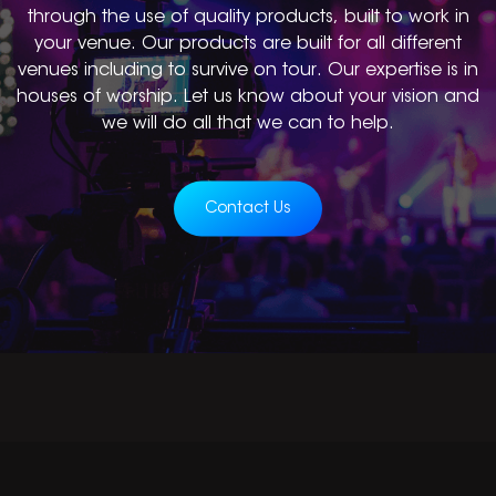
through the use of quality products, built to work in
your venue. Our products are built for all different
venues including to survive on tour. Our expertise is in
houses of worship. Let us know about your vision and
we will do all that we can to help.
Contact Us