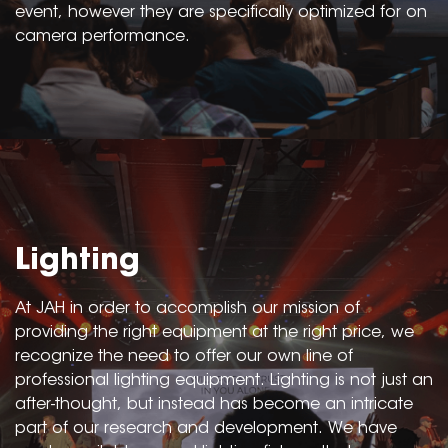
event, however they are specifically optimized for on
camera performance.
Lighting
At JAH in order to accomplish our mission of
providing the right equipment at the right price, we
recognize the need to offer our own line of
professional lighting equipment. Lighting is not just an
after-thought, but instead has become an intricate
part of our research and development. We have