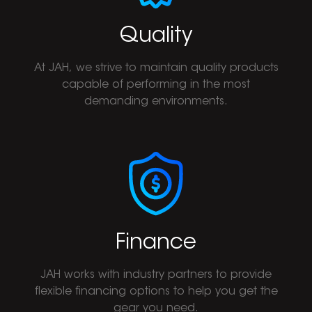
Quality
At JAH, we strive to maintain quality products
capable of performing in the most
demanding environments.
Finance
JAH works with industry partners to provide
flexible financing options to help you get the
gear you need.