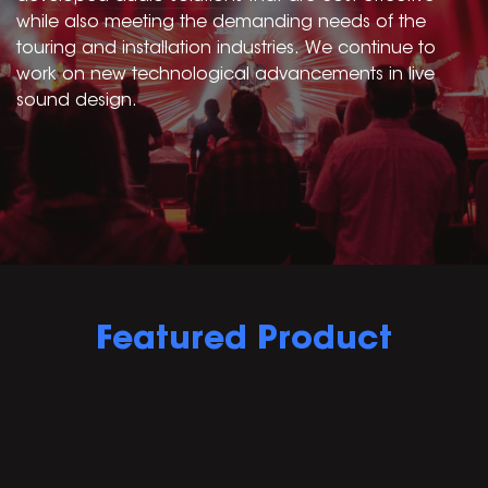
while also meeting the demanding needs of the
touring and installation industries. We continue to
work on new technological advancements in live
sound design.
Featured Product