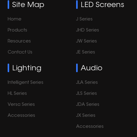
Site Map
LED Screens
Home
J Series
Products
JHD Series
Resources
JW Series
Contact Us
JE Series
Lighting
Audio
Intelligent Series
JLA Series
HL Series
JLS Series
Versa Series
JDA Series
Accessories
JX Series
Accessories