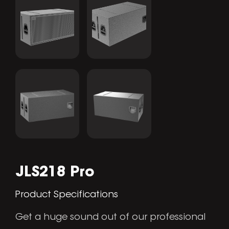
JLS218 Pro
Product Specifications
Get a huge sound out of our professional