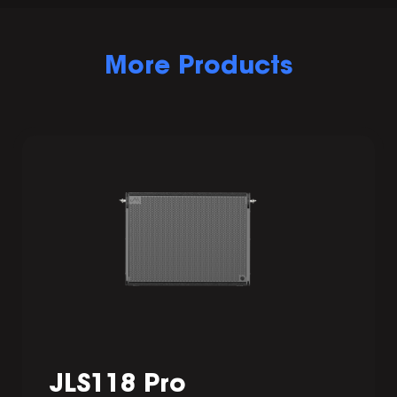
More Products
JLS118 Pro