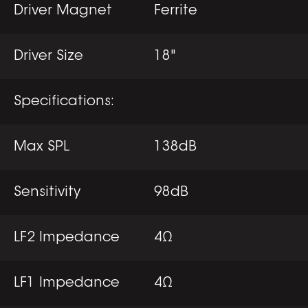
Driver Magnet
Ferrite
Driver Size
18"
Specifications:
Max SPL
138dB
Sensitivity
98dB
LF2 Impedance
4Ω
LF1 Impedance
4Ω