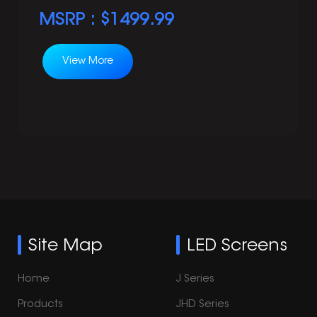
MSRP : $
1499.99
View More
Site Map
LED Screens
Home
J Series
Products
JHD Series