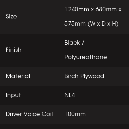
1240mm x 680mm x
Size
575mm (W x D x H)
Black /
Finish
Polyureathane
Material
Birch Plywood
Input
NL4
Driver Voice Coil
100mm