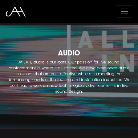
;
AUDIO
At JAH, audio is our roots. Our passion for live sound
reinforcement is where it all started. We have developed audio
solutions that are cost effective while also meeting the
demanding needs of the touring and installation industries. We
continue to work on new technological advancements in live
sound design.