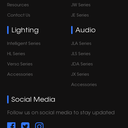
Resources
JW Series
Contact Us
JE Series
Lighting
Audio
Intelligent Series
JLA Series
HL Series
JLS Series
Versa Series
JDA Series
Accessories
JX Series
Accessories
Social Media
Follow us on social media to stay updated