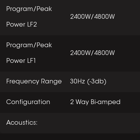
Program/Peak
2400W/4800W
Power LF2
Program/Peak
2400W/4800W
Power LF1
Frequency Range
30Hz (-3db)
Configuration
2 Way Bi-amped
Acoustics: