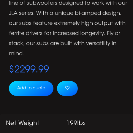
line of subwoofers designed to work with our
JLA series. With a unique bi-amped design,
our subs feature extremely high output with
ferrite drivers for increased longevity. Fly or
stack, our subs are built with versatility in
mind.
$
2299.99
Add to quote
Net Weight
199lbs